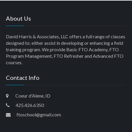
About Us
David Harris & Associates, LLC offers a full range of classes
designed to; either assist in developing or enhancing a field
training program. We provide Basic FTO Academy, FTO
Program Management, FTO Refresher and Advanced FTO
courses.
Contact Info
Coeur d'Alene, ID
425.426.6350
ftoschool@gmail.com