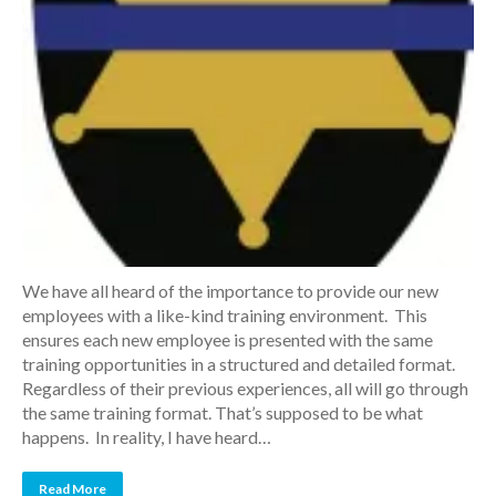
We have all heard of the importance to provide our new
employees with a like-kind training environment. This
ensures each new employee is presented with the same
training opportunities in a structured and detailed format.
Regardless of their previous experiences, all will go through
the same training format. That’s supposed to be what
happens. In reality, I have heard…
Read More