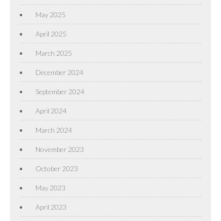
May 2025
April 2025
March 2025
December 2024
September 2024
April 2024
March 2024
November 2023
October 2023
May 2023
April 2023