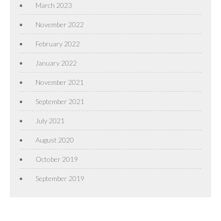
March 2023
November 2022
February 2022
January 2022
November 2021
September 2021
July 2021
August 2020
October 2019
September 2019