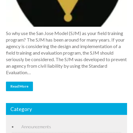
So why use the San Jose Model (SJM) as your field training
program? The SJM has been around for many years. If your
agency is considering the design and implementation of a
field training and evaluation program, the SJM should
seriously be considered. The SJM was developed to prevent
an agency from civil liability by using the Standard
Evaluation…
Read More
Category
Announcements