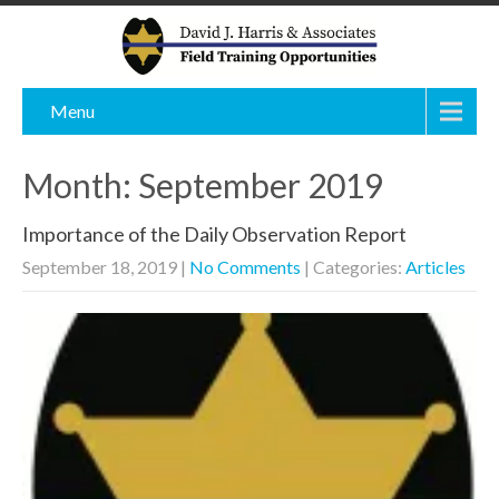
Menu
Month:
September 2019
Importance of the Daily Observation Report
September 18, 2019
|
No Comments
| Categories:
Articles