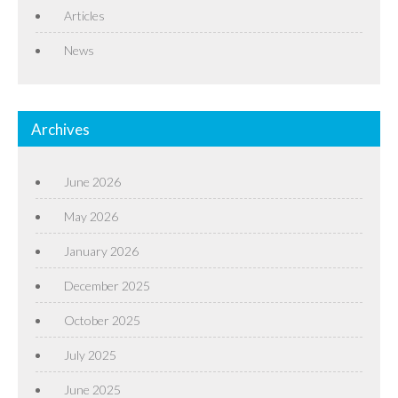
Articles
News
Archives
June 2026
May 2026
January 2026
December 2025
October 2025
July 2025
June 2025