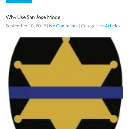
Why Use San Jose Model
September 18, 2019
|
No Comments
| Categories:
Articles