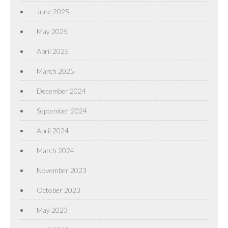
June 2025
May 2025
April 2025
March 2025
December 2024
September 2024
April 2024
March 2024
November 2023
October 2023
May 2023