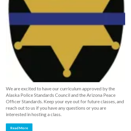
We are excited to have our curriculum approved by the
Alaska Police Standards Council and the Arizona Peace
Officer Standards. Keep your eye out for future classes, and
reach out to us if you have any questions or you are
interested in hosting a class.
Read More