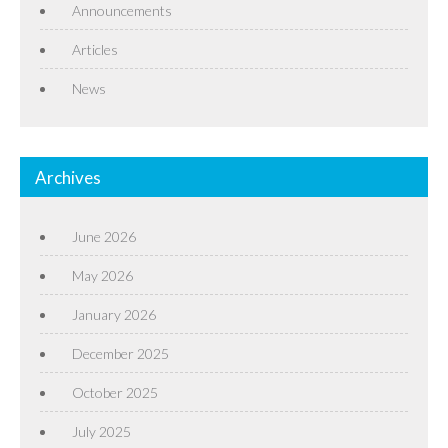
Announcements
Articles
News
Archives
June 2026
May 2026
January 2026
December 2025
October 2025
July 2025