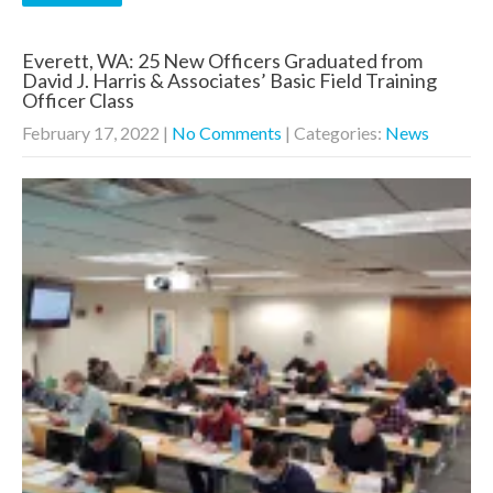
Everett, WA: 25 New Officers Graduated from
David J. Harris & Associates’ Basic Field Training
Officer Class
February 17, 2022
|
No Comments
| Categories:
News