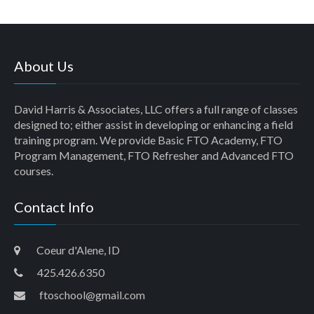
About Us
David Harris & Associates, LLC offers a full range of classes
designed to; either assist in developing or enhancing a field
training program. We provide Basic FTO Academy, FTO
Program Management, FTO Refresher and Advanced FTO
courses.
Contact Info
Coeur d'Alene, ID
425.426.6350
ftoschool@gmail.com