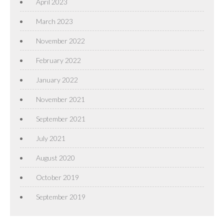
April 2023
March 2023
November 2022
February 2022
January 2022
November 2021
September 2021
July 2021
August 2020
October 2019
September 2019