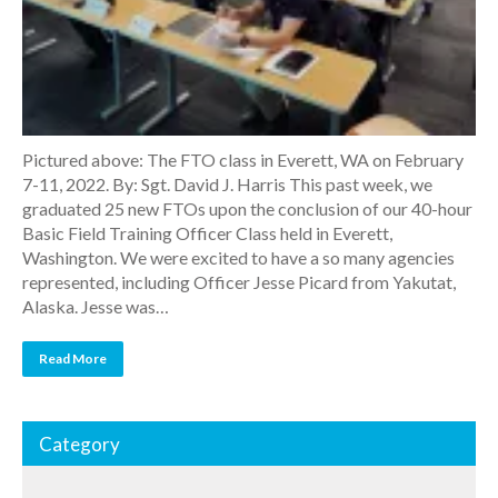
Pictured above: The FTO class in Everett, WA on February
7-11, 2022. By: Sgt. David J. Harris This past week, we
graduated 25 new FTOs upon the conclusion of our 40-hour
Basic Field Training Officer Class held in Everett,
Washington. We were excited to have a so many agencies
represented, including Officer Jesse Picard from Yakutat,
Alaska. Jesse was…
Read More
Category