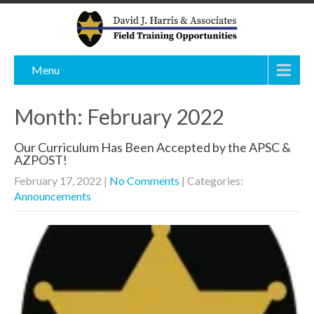
Menu
Month:
February 2022
Our Curriculum Has Been Accepted by the APSC &
AZPOST!
February 17, 2022
|
No Comments
| Categories:
Announcements