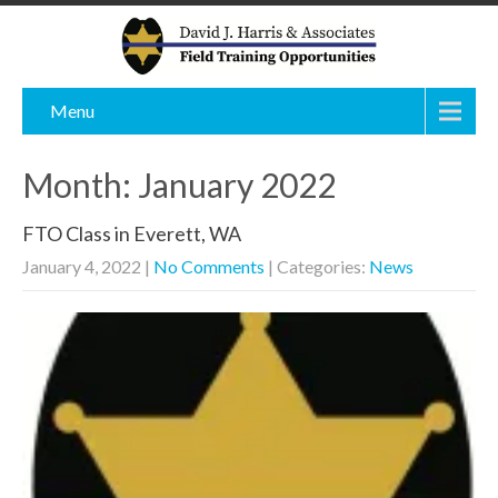
Menu
Month:
January 2022
FTO Class in Everett, WA
January 4, 2022
|
No Comments
| Categories:
News