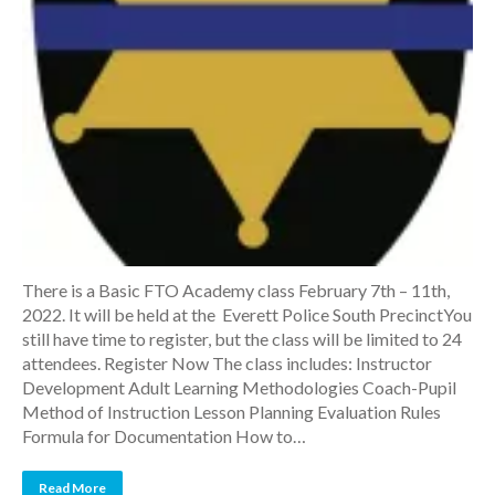
There is a Basic FTO Academy class February 7th – 11th,
2022. It will be held at the Everett Police South PrecinctYou
still have time to register, but the class will be limited to 24
attendees. Register Now The class includes: Instructor
Development Adult Learning Methodologies Coach-Pupil
Method of Instruction Lesson Planning Evaluation Rules
Formula for Documentation How to…
Read More