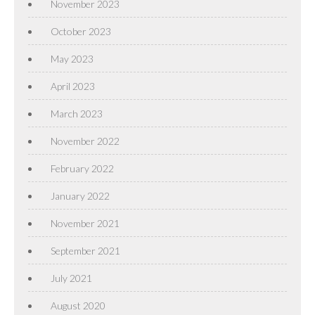
November 2023
October 2023
May 2023
April 2023
March 2023
November 2022
February 2022
January 2022
November 2021
September 2021
July 2021
August 2020