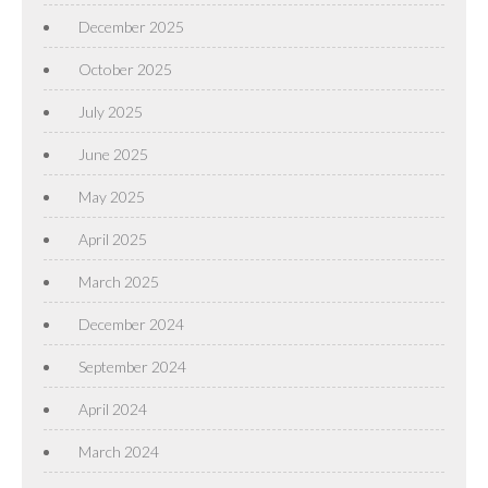
December 2025
October 2025
July 2025
June 2025
May 2025
April 2025
March 2025
December 2024
September 2024
April 2024
March 2024