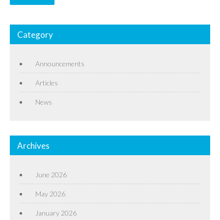
Category
Announcements
Articles
News
Archives
June 2026
May 2026
January 2026