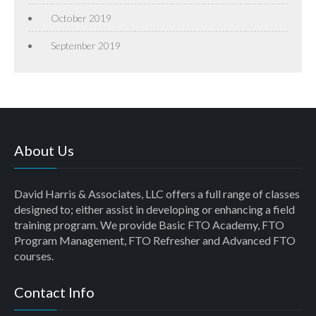
October 2019
September 2019
About Us
David Harris & Associates, LLC offers a full range of classes
designed to; either assist in developing or enhancing a field
training program. We provide Basic FTO Academy, FTO
Program Management, FTO Refresher and Advanced FTO
courses.
Contact Info