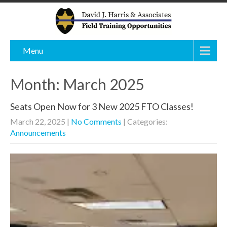
Menu
Month:
March 2025
Seats Open Now for 3 New 2025 FTO Classes!
March 22, 2025
|
No Comments
| Categories:
Announcements