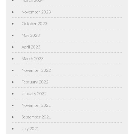
March 2024
November 2023
October 2023
May 2023
April 2023
March 2023
November 2022
February 2022
January 2022
November 2021
September 2021
July 2021