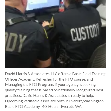
David Harris & Associates, LLC offers a Basic Field Training
Officer Academy, Refresher for the FTO course, and
Managing the FTO Program. If your agency is seeking
quality training that is based on nationally recognized best
practices, David Harris & Associates is ready to help.
Upcoming verified classes are both in Everett, Washington:
Basic FTO Academy -40-Hours- Everett, WA…