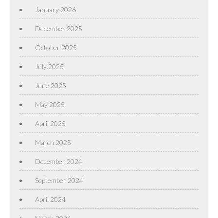
January 2026
December 2025
October 2025
July 2025
June 2025
May 2025
April 2025
March 2025
December 2024
September 2024
April 2024