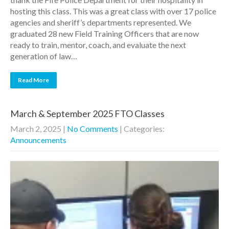
hosting this class. This was a great class with over 17 police
agencies and sheriff’s departments represented. We
graduated 28 new Field Training Officers that are now
ready to train, mentor, coach, and evaluate the next
generation of law…
Read More
March & September 2025 FTO Classes
March 2, 2025
|
No Comments
| Categories:
Announcements