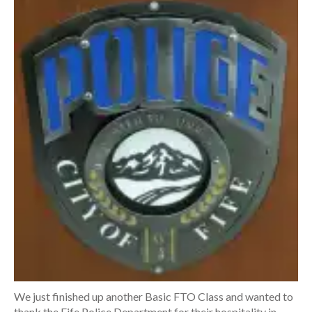
We just finished up another Basic FTO Class and wanted to
thank the Fife Police Department for their hospitality in