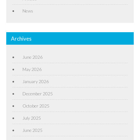
News
Archives
June 2026
May 2026
January 2026
December 2025
October 2025
July 2025
June 2025