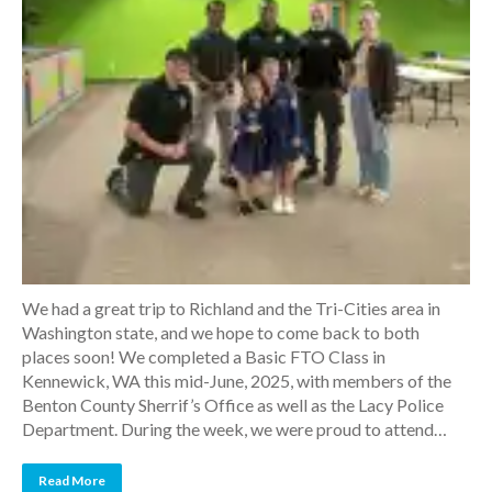
We had a great trip to Richland and the Tri-Cities area in
Washington state, and we hope to come back to both
places soon! We completed a Basic FTO Class in
Kennewick, WA this mid-June, 2025, with members of the
Benton County Sherrif’s Office as well as the Lacy Police
Department. During the week, we were proud to attend…
Read More