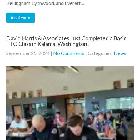
Bellingham, Lynnwood, and Everett…
Read More
David Harris & Associates Just Completed a Basic
FTO Class in Kalama, Washington!
September 25, 2024
|
No Comments
| Categories:
News