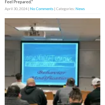
Feel Prepared.”
April 30, 2024
|
No Comments
| Categories:
News