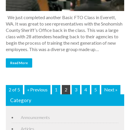
We just completed another Basic FTO Class in Everett,
WA. It was great to see representatives with the Snohomish
County Sheriff’s Office back in the class. This was a large
class with 28 attendees heading back to their agencies to
begin the process of training the next generation of new
employees. This was a diverse group made up…
Read More
2 of 5
« Previous
1
2
3
4
5
Next »
Category
Announcements
Articles