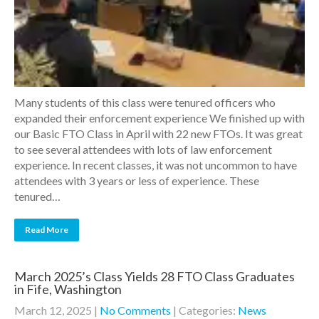
Many students of this class were tenured officers who
expanded their enforcement experience We finished up with
our Basic FTO Class in April with 22 new FTOs. It was great
to see several attendees with lots of law enforcement
experience. In recent classes, it was not uncommon to have
attendees with 3 years or less of experience. These
tenured…
Read More
March 2025’s Class Yields 28 FTO Class Graduates
in Fife, Washington
March 12, 2025
|
No Comments
| Categories:
News