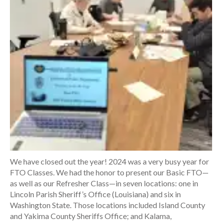
We have closed out the year! 2024 was a very busy year for
FTO Classes. We had the honor to present our Basic FTO—
as well as our Refresher Class—in seven locations: one in
Lincoln Parish Sheriff’s Office (Louisiana) and six in
Washington State. Those locations included Island County
and Yakima County Sheriffs Office; and Kalama,