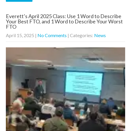
Everett’s April 2025 Class: Use 1 Word to Describe
Your Best FTO, and 1 Word to Describe Your Worst
FTO
April 15, 2025
|
No Comments
| Categories:
News