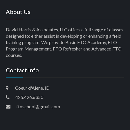
About Us
David Harris & Associates, LLC offers a full range of classes
designed to; either assist in developing or enhancing a field
training program. We provide Basic FTO Academy, FTO
Program Management, FTO Refresher and Advanced FTO
courses.
Contact Info
Coeur d'Alene, ID
425.426.6350
ftoschool@gmail.com