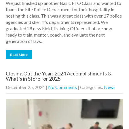
We just finished up another Basic FTO Class and wanted to
thank the Fife Police Department for their hospitality in
hosting this class. This was a great class with over 17 police
agencies and sheriff’s departments represented. We
graduated 28 new Field Training Officers that are now
ready to train, mentor, coach, and evaluate the next
generation of law…
Read More
Closing Out the Year: 2024 Accomplishments &
What’s in Store for 2025
December 25, 2024
|
No Comments
| Categories:
News