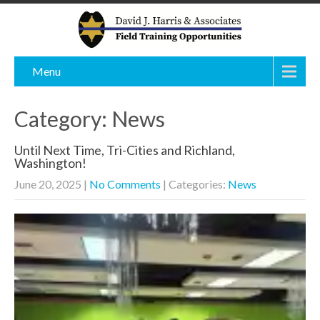
Menu
Category: News
Until Next Time, Tri-Cities and Richland,
Washington!
June 20, 2025
|
No Comments
| Categories:
News