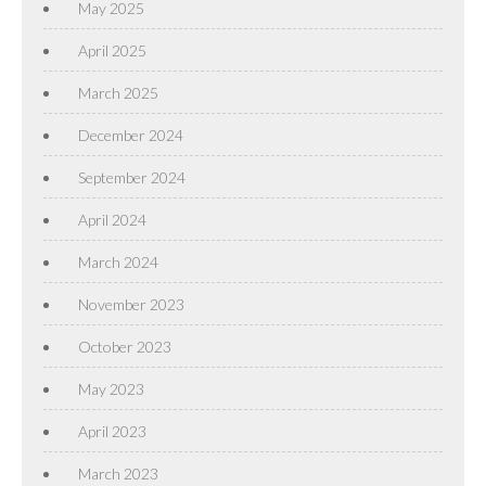
May 2025
April 2025
March 2025
December 2024
September 2024
April 2024
March 2024
November 2023
October 2023
May 2023
April 2023
March 2023