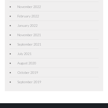
November 2022
February 2022
January 2022
November 2021
September 2021
July 2021
August 2020
October 2019
September 2019