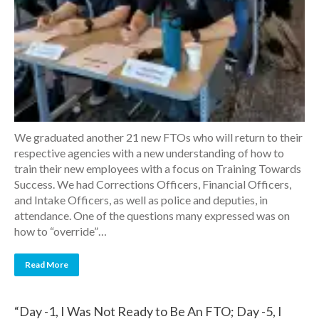
We graduated another 21 new FTOs who will return to their
respective agencies with a new understanding of how to
train their new employees with a focus on Training Towards
Success. We had Corrections Officers, Financial Officers,
and Intake Officers, as well as police and deputies, in
attendance. One of the questions many expressed was on
how to “override”…
Read More
“Day -1, I Was Not Ready to Be An FTO; Day -5, I