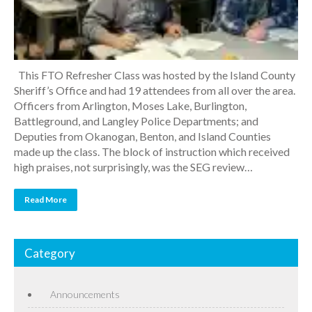
This FTO Refresher Class was hosted by the Island County
Sheriff’s Office and had 19 attendees from all over the area.
Officers from Arlington, Moses Lake, Burlington,
Battleground, and Langley Police Departments; and
Deputies from Okanogan, Benton, and Island Counties
made up the class. The block of instruction which received
high praises, not surprisingly, was the SEG review…
Read More
Category
Announcements