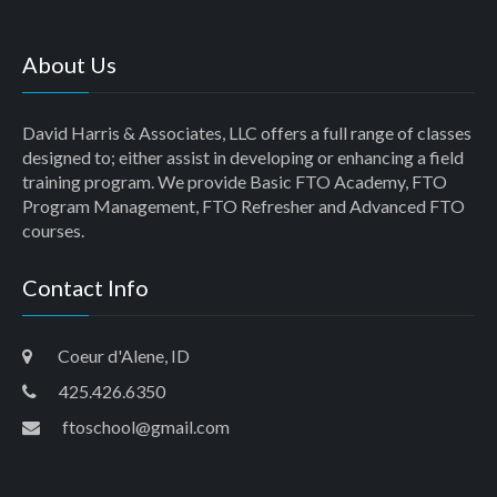
About Us
David Harris & Associates, LLC offers a full range of classes
designed to; either assist in developing or enhancing a field
training program. We provide Basic FTO Academy, FTO
Program Management, FTO Refresher and Advanced FTO
courses.
Contact Info
Coeur d'Alene, ID
425.426.6350
ftoschool@gmail.com