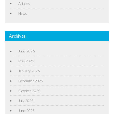
Articles
News
Archives
June 2026
May 2026
January 2026
December 2025
October 2025
July 2025
June 2025