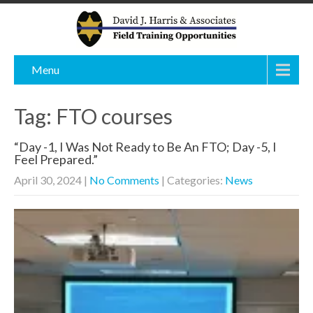
Menu
Tag: FTO courses
“Day -1, I Was Not Ready to Be An FTO; Day -5, I
Feel Prepared.”
April 30, 2024
|
No Comments
| Categories:
News