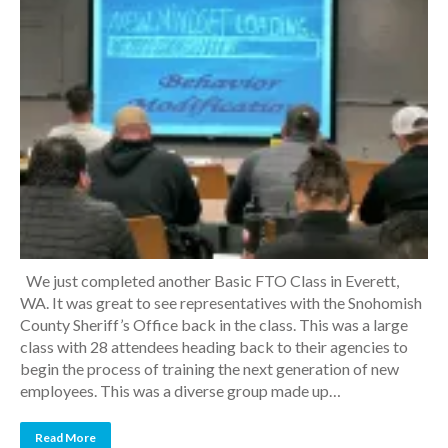
We just completed another Basic FTO Class in Everett,
WA. It was great to see representatives with the Snohomish
County Sheriff’s Office back in the class. This was a large
class with 28 attendees heading back to their agencies to
begin the process of training the next generation of new
employees. This was a diverse group made up…
Read More