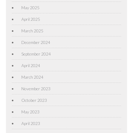
May 2025
April 2025
March 2025
December 2024
September 2024
April 2024
March 2024
November 2023
October 2023
May 2023
April 2023