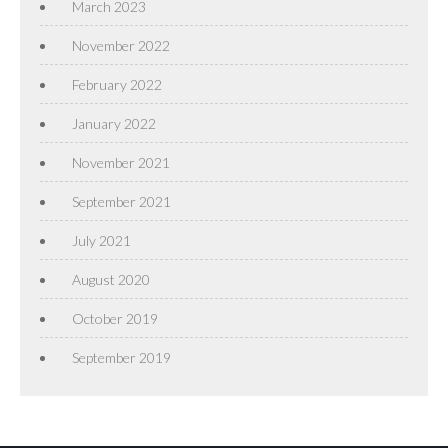
March 2023
November 2022
February 2022
January 2022
November 2021
September 2021
July 2021
August 2020
October 2019
September 2019