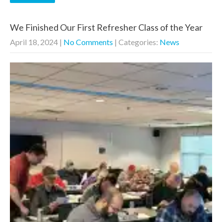
We Finished Our First Refresher Class of the Year
April 18, 2024
|
No Comments
| Categories:
News