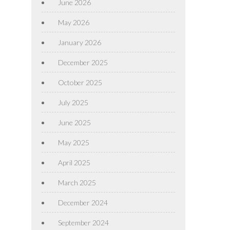
June 2026
May 2026
January 2026
December 2025
October 2025
July 2025
June 2025
May 2025
April 2025
March 2025
December 2024
September 2024