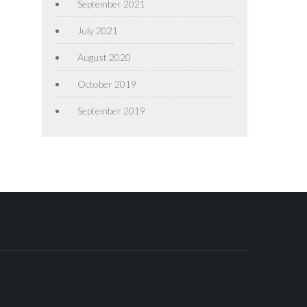
September 2021
July 2021
August 2020
October 2019
September 2019