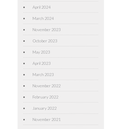
April 2024
March 2024
November 2023
October 2023
May 2023
April 2023
March 2023
November 2022
February 2022
January 2022
November 2021