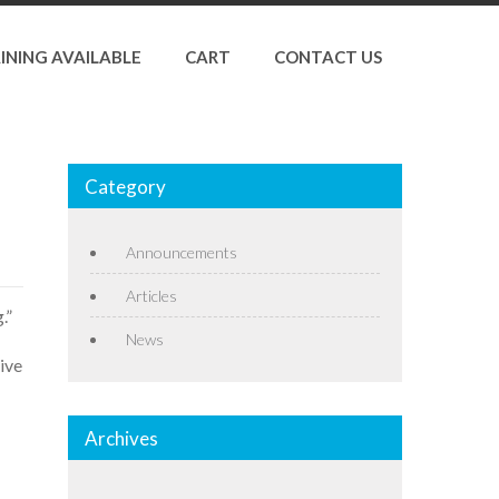
INING AVAILABLE
CART
CONTACT US
Category
Announcements
Articles
.”
News
ive
Archives