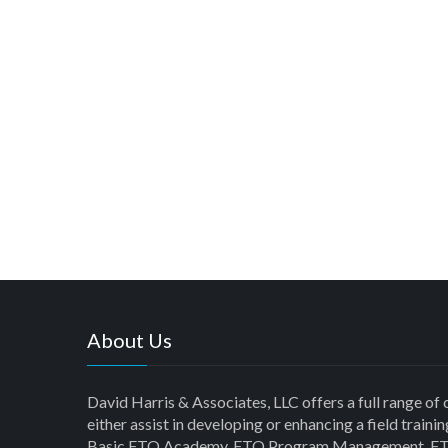
About Us
David Harris & Associates, LLC offers a full range of 
either assist in developing or enhancing a field trai
Basic FTO Academy, FTO Program Management, FT