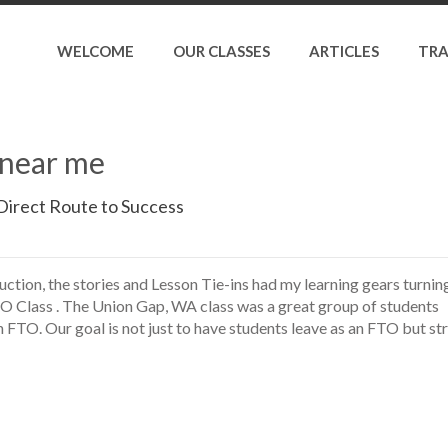
WELCOME
OUR CLASSES
ARTICLES
TRA
s near me
Direct Route to Success
ruction, the stories and Lesson Tie-ins had my learning gears turning
 Class . The Union Gap, WA class was a great group of students
 FTO. Our goal is not just to have students leave as an FTO but str