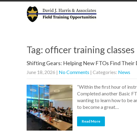
Tag: officer training classe
Shifting Gears: Helping New FTOs Find Their 
June 18, 2026
|
No Comments
| Categories:
News
“Within the first hour of inst
Completed another Basic FTO
wanting to learn how to be an
to become a great…
Read More