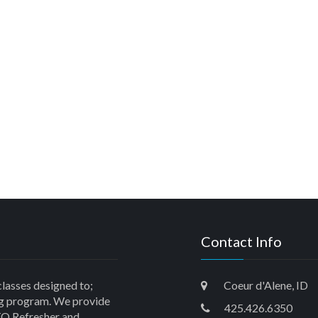
Contact Info
classes designed to;
Coeur d'Alene, ID
ning program. We provide
425.426.6350
O Refresher and