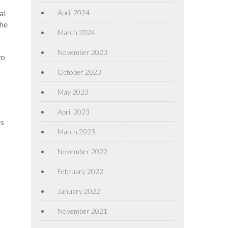
April 2024
al
the
March 2024
November 2023
wo
October 2023
May 2023
April 2023
is
March 2023
November 2022
February 2022
January 2022
November 2021