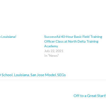
o Louisiana!
Successful 40-Hour Basic Field Training
Officer Class at North Delta Training
Academy
July 22, 2021
In "News"
 School
,
Louisiana
,
San Jose Model
,
SEGs
Off to a Great Start