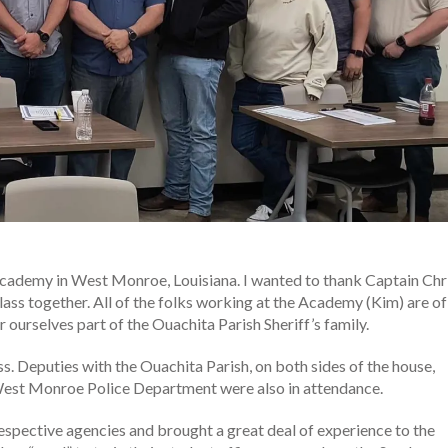
Academy in West Monroe, Louisiana. I wanted to thank Captain Chr
 class together. All of the folks working at the Academy (Kim) are of
r ourselves part of the Ouachita Parish Sheriff’s family.
 Deputies with the Ouachita Parish, on both sides of the house,
 West Monroe Police Department were also in attendance.
respective agencies and brought a great deal of experience to the