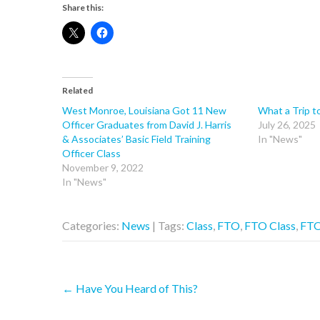
Share this:
Related
West Monroe, Louisiana Got 11 New
What a Trip t
Officer Graduates from David J. Harris
July 26, 2025
& Associates’ Basic Field Training
In "News"
Officer Class
November 9, 2022
In "News"
Categories:
News
| Tags:
Class
,
FTO
,
FTO Class
,
FTO
Post
←
Have You Heard of This?
navigation