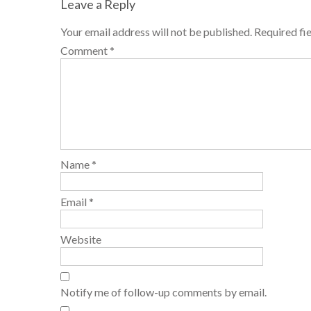
Leave a Reply
Your email address will not be published.
Required fi
Comment
*
Name
*
Email
*
Website
Notify me of follow-up comments by email.