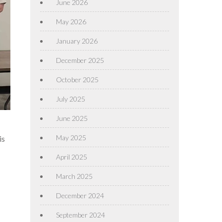
June 2026
May 2026
January 2026
December 2025
October 2025
July 2025
June 2025
May 2025
is
April 2025
March 2025
December 2024
September 2024