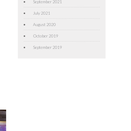
September 2021
July 2021
August 2020
October 2019
September 2019