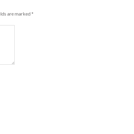
elds are marked
*