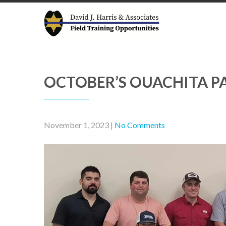
OCTOBER’S OUACHITA PA
November 1, 2023
|
No Comments