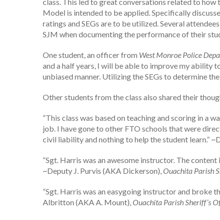
class. This led to great conversations related to how 
Model is intended to be applied. Specifically discu
ratings and SEGs are to be utilized. Several attendee
SJM when documenting the performance of their stude
One student, an officer from
West Monroe Police Dep
and a half years, I will be able to improve my abili
unbiased manner. Utilizing the SEGs to determine the s
Other students from the class also shared their thoug
“This class was based on teaching and scoring in a wa
job. I have gone to other FTO schools that were dire
civil liability and nothing to help the student learn.
“Sgt. Harris was an awesome instructor. The content in
~Deputy J. Purvis (AKA Dickerson),
Ouachita Parish Sh
“Sgt. Harris was an easygoing instructor and broke t
Albritton (AKA A. Mount),
Ouachita Parish Sheriff’s Of