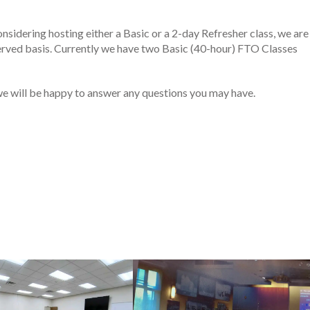
onsidering hosting either a Basic or a 2-day Refresher class, we are
 served basis. Currently we have two Basic (40-hour) FTO Classes
and we will be happy to answer any questions you may have.