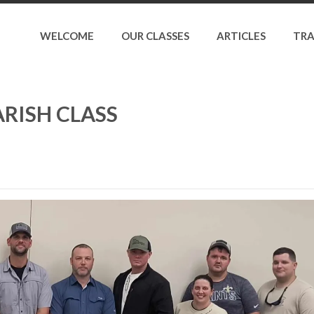
WELCOME
OUR CLASSES
ARTICLES
TRA
RISH CLASS