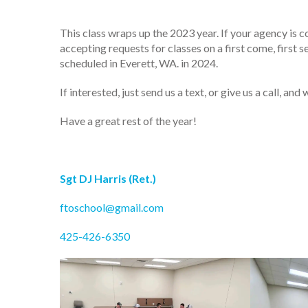
This class wraps up the 2023 year. If your agency is c
accepting requests for classes on a first come, first
scheduled in Everett, WA. in 2024.
If interested, just send us a text, or give us a call, 
Have a great rest of the year!
Sgt DJ Harris (Ret.)
ftoschool@gmail.com
425-426-6350