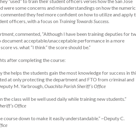
they “used” to train their student officers verses how the San Jose
ssed were some concerns and misunderstandings on how the numeric
s commented they feel more confident on how to utilize and apply 
nt officers, with a focus on
Training Towards Success.
artment
, commented, “Although I have been training deputies for t
ty to document acceptable/unacceptable performance in a more
core vs. what “I think” the score should be.”
hts after completing the course:
y the helps the students gain the most knowledge for success in th
cted at only protecting the department and FTO from criminal and
” ~Deputy M. Yarbrough,
Ouachita Parish Sheriff’s Office
 the class will be well used daily while training new students.”
eriff’s Office
he course down to make it easily understandable.” ~Deputy C.
fice