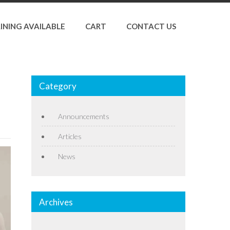
INING AVAILABLE
CART
CONTACT US
Category
Announcements
Articles
News
Archives