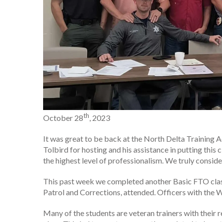
th
October 28
, 2023
It was great to be back at the North Delta Training 
Tolbird for hosting and his assistance in putting this
the highest level of professionalism. We truly conside
This past week we completed another Basic FTO class.
Patrol and Corrections, attended. Officers with the
Many of the students are veteran trainers with their 